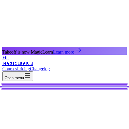
Takeoff is now MagicLearn
Learn more
ML
MagicLearn
Courses
Pricing
Changelog
Open menu
AI
Learn