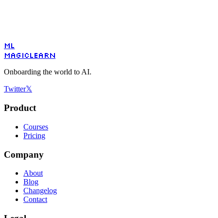
ML
MagicLearn
Onboarding the world to AI.
Twitter
𝕏
Product
Courses
Pricing
Company
About
Blog
Changelog
Contact